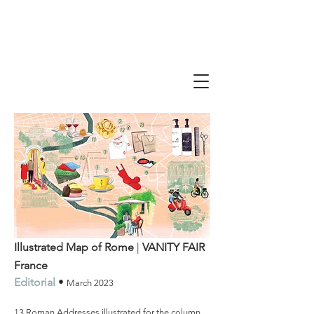
Illustrated Map of Rome
|
VANITY FAIR
France
Editorial
•
March
2023
13 Roman Addresses illustrated for the column