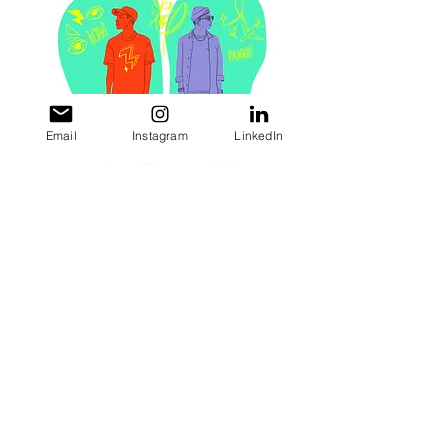
Email
Instagram
LinkedIn