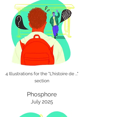
4 Illustrations for the "L'histoire de ..."
section
Phosphore
July 2025