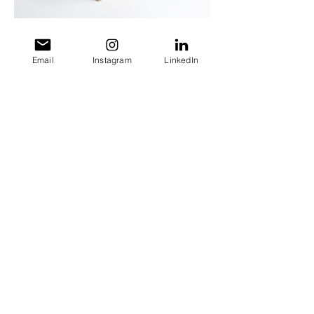
Email
Instagram
LinkedIn