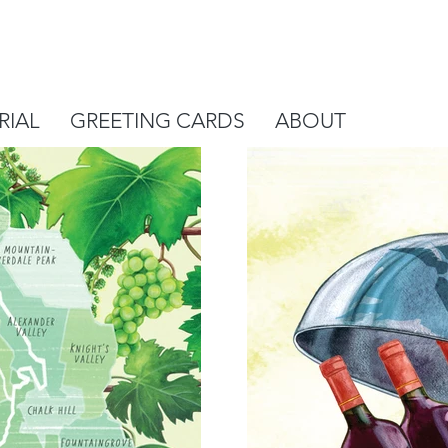
RIAL
GREETING CARDS
ABOUT