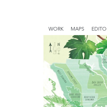
WORK
MAPS
EDITO