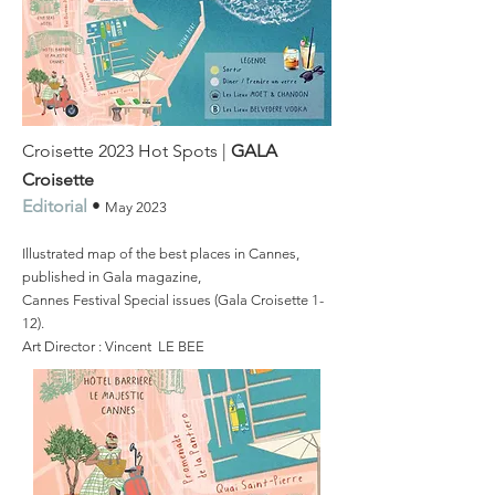
Croisette 2023 Hot Spots |
GALA
Croisette
Editorial
•
May
2023
Illustrated map of the best places in Cannes,
published in Gala magazine,
Cannes Festival Special issues (Gala Croisette 1-
12).
Art Director : Vincent LE BEE