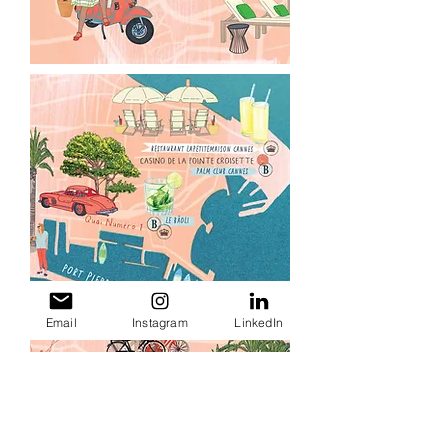
Email
Instagram
LinkedIn