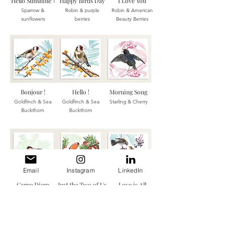
Hello Sunshine
Happy Birds Day
I Love You
!
Sparrow &
Robin & p
urple
Robin &
American
sunflowers
berries
Beauty Berries
Bonjour !
Hello !
Morn
ing Song
Goldfinch & Sea
Goldfinch & Sea
Starling & Cherry
Buckthorn
Buckthorn
Email
Instagram
LinkedIn
Carpe Diem
Just the Two of Us
Love is All
Bullfinch & Yew
Bullfinches & Yew
Thrushes & Virginia
berries
berries
creeper