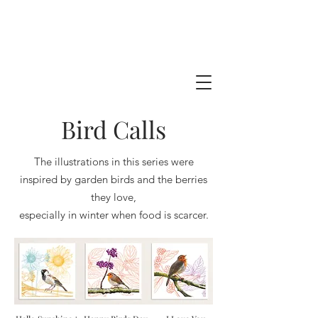
Bird Calls
The illustrations in this series were
inspired by garden birds and the berries
they love,
especially in winter when food is scarcer.